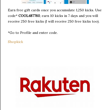
Earn free gift cards once you accumulate 1,250 kicks. Use
code*
COOL487760
, earn 10 kicks in 7 days and you will
receive 250 free kicks (I will receive 250 free kicks too).
*Go to Profile and enter code.
Shopkick