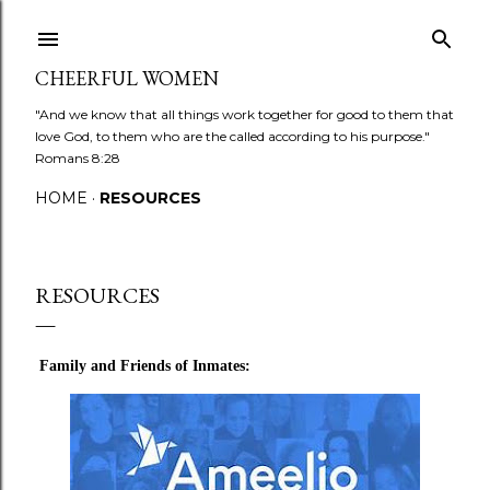
Skip to main content
CHEERFUL WOMEN
"And we know that all things work together for good to them that
love God, to them who are the called according to his purpose."
Romans 8:28
HOME
RESOURCES
RESOURCES
Family and Friends of Inmates: