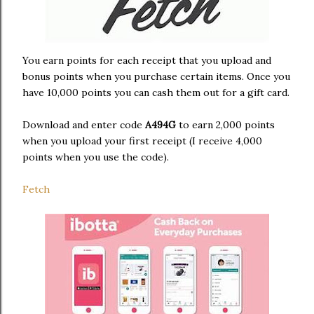
You earn points for each receipt that you upload and
bonus points when you purchase certain items. Once you
have 10,000 points you can cash them out for a gift card.
Download and enter code
A494G
to earn 2,000 points
when you upload your first receipt (I receive 4,000
points when you use the code).
Fetch