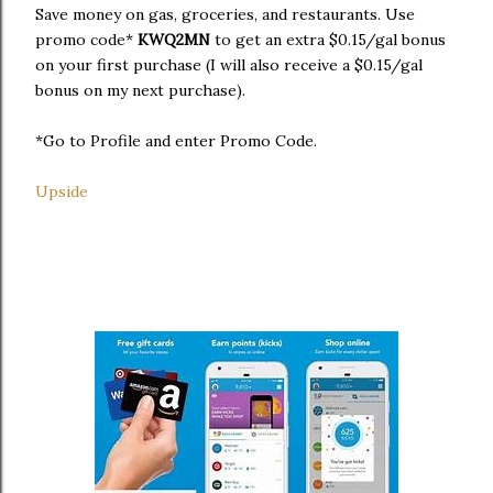
Save money on gas, groceries, and restaurants. Use
promo code*
KWQ2MN
to get an extra $0.15/gal bonus
on your first purchase (I will also receive a $0.15/gal
bonus on my next purchase).
*Go to Profile and enter Promo Code.
Upside