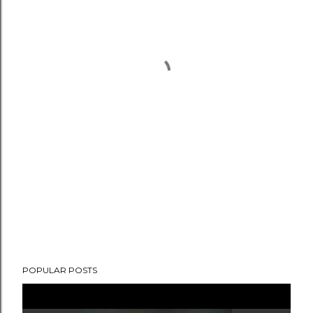
POPULAR POSTS