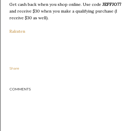
Get cash back when you shop online. Use code
JEFFJO77
and receive $30 when you make a qualifying purchase (I
receive $30 as well).
Rakuten
Share
COMMENTS