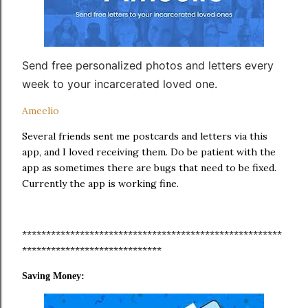
Send free personalized photos and letters every
week to your incarcerated loved one.
Ameelio
Several friends sent me postcards and letters via this
app, and I loved receiving them. Do be patient with the
app as sometimes there are bugs that need to be fixed.
Currently the app is working fine.
******************************************************
*****************************
Saving Money: