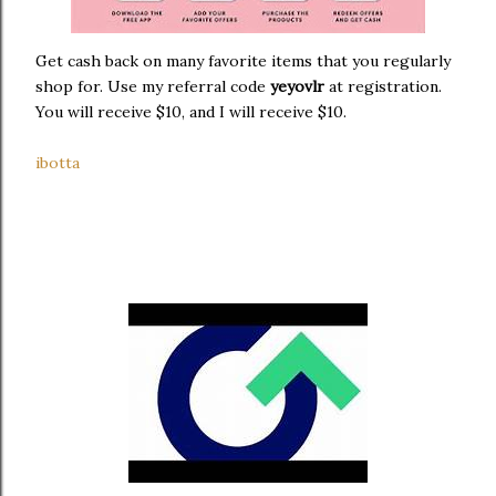
Get cash back on many favorite items that you regularly
shop for. Use my referral code
yeyovlr
at registration.
You will receive $10, and I will receive $10.
ibotta