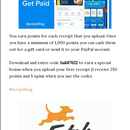
You earn points for each receipt that you upload. Once
you have a minimum of 1,000 points you can cash them
out for a gift card or send it to your PayPal account.
Download and enter code
hak87622
to earn a special
bonus when you upload your first receipt (I receive 250
points and 5 spins when you use the code).
ReceiptHog