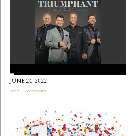
JUNE 24, 2022
Share
2 comments