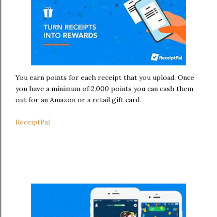
You earn points for each receipt that you upload. Once
you have a minimum of 2,000 points you can cash them
out for an Amazon or a retail gift card.
ReceiptPal